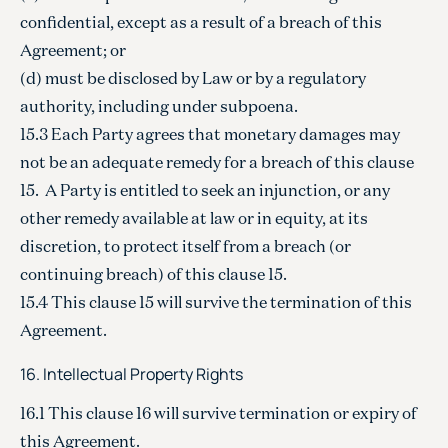
confidential, except as a result of a breach of this
Agreement; or
(d) must be disclosed by Law or by a regulatory
authority, including under subpoena.
15.3 Each Party agrees that monetary damages may
not be an adequate remedy for a breach of this clause
15. A Party is entitled to seek an injunction, or any
other remedy available at law or in equity, at its
discretion, to protect itself from a breach (or
continuing breach) of this clause 15.
15.4 This clause 15 will survive the termination of this
Agreement.
16. Intellectual Property Rights
16.1 This clause 16 will survive termination or expiry of
this Agreement.