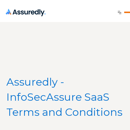
Assuredly -
InfoSecAssure SaaS
Terms and Conditions