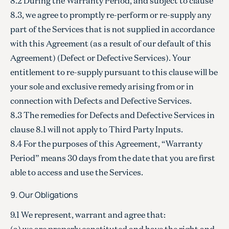
8.2 During the Warranty Period, and subject to clause
8.3, we agree to promptly re-perform or re-supply any
part of the Services that is not supplied in accordance
with this Agreement (as a result of our default of this
Agreement) (Defect or Defective Services). Your
entitlement to re-supply pursuant to this clause will be
your sole and exclusive remedy arising from or in
connection with Defects and Defective Services.
8.3 The remedies for Defects and Defective Services in
clause 8.1 will not apply to Third Party Inputs.
8.4 For the purposes of this Agreement, “Warranty
Period” means 30 days from the date that you are first
able to access and use the Services.
9. Our Obligations
9.1 We represent, warrant and agree that:
(a) we are properly constituted and have the right and