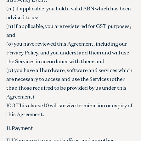
(m) if applicable, you hold a valid ABN which has been
advised to us;
(n) if applicable, you are registered for GST purposes;
and
(o) you have reviewed this Agreement, including our
Privacy Policy, and you understand them and will use
the Services in accordance with them; and
(p) you have all hardware, software and services which
are necessary to access and use the Services (other
than those required to be provided by us under this
Agreement).
10.3 This clause 10 will survive termination or expiry of
this Agreement.
11. Payment
11.1 You agree to pay us the Fees, and any other