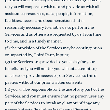
(e) you will cooperate with us and provide us with all
assistance, resources, data, people, information,
facilities, access and documentation that is
reasonably necessary to enable us to perform the
Services and as otherwise requested by us, from time
to time, and in a timely manner;
(f) the provision of the Services may be contingent on,
or impacted by, Third Party Inputs;
(g) the Services are provided to you solely for your
benefit and you will not (or you will not attempt to)
disclose, or provide access to, our Services to third
parties without our prior written consent;
(h) you will be responsible for the use of any part of the
Services, and you must ensure that no person uses any
part of the Services to break any Law or infringe any
person’s rights (including Intellectual Property