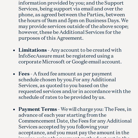
information provided by you; and the Support
Services, being support via email and over the
phone, as agreed between the Parties, between
the hours of 9am and 5pm on Business Days. We
may provide services outside of the above scope;
however, these be Additional Services for the
purposes of this Agreement.
Limitations
- Any account to be created with
InfoSecAssure must be registered using a
corporate Microsoft or Google email account.
Fees
- A fixed fee amount as per payment
schedule chosen by you.For any Additional
Services, as quoted to you based on the
requested services and/or in accordance with the
schedule of rates to be provided by us.
Payment Terms
- We will charge you: The Fees, in
advance of each year starting from the
Commencement Date, the Fees for any Additional
Services accepted by you following your
acceptance, and you must pay the amount in the