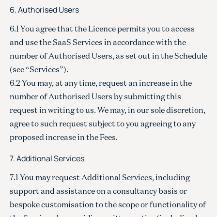
6. Authorised Users
6.1 You agree that the Licence permits you to access
and use the SaaS Services in accordance with the
number of Authorised Users, as set out in the Schedule
(see “Services”).
6.2 You may, at any time, request an increase in the
number of Authorised Users by submitting this
request in writing to us. We may, in our sole discretion,
agree to such request subject to you agreeing to any
proposed increase in the Fees.
7. Additional Services
7.1 You may request Additional Services, including
support and assistance on a consultancy basis or
bespoke customisation to the scope or functionality of