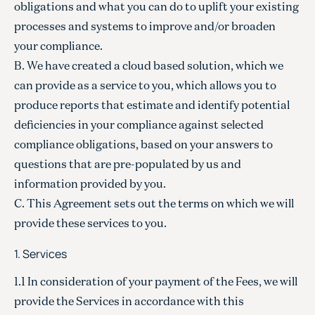
obligations and what you can do to uplift your existing
processes and systems to improve and/or broaden
your compliance.
B. We have created a cloud based solution, which we
can provide as a service to you, which allows you to
produce reports that estimate and identify potential
deficiencies in your compliance against selected
compliance obligations, based on your answers to
questions that are pre-populated by us and
information provided by you.
C. This Agreement sets out the terms on which we will
provide these services to you.
1. Services
1.1 In consideration of your payment of the Fees, we will
provide the Services in accordance with this