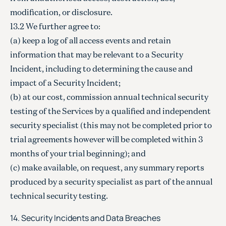
modification, or disclosure.
13.2 We further agree to:
(a) keep a log of all access events and retain
information that may be relevant to a Security
Incident, including to determining the cause and
impact of a Security Incident;
(b) at our cost, commission annual technical security
testing of the Services by a qualified and independent
security specialist (this may not be completed prior to
trial agreements however will be completed within 3
months of your trial beginning); and
(c) make available, on request, any summary reports
produced by a security specialist as part of the annual
technical security testing.
14. Security Incidents and Data Breaches