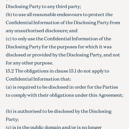
Disclosing Party to any third party;
(b) to use all reasonable endeavours to protect the
Confidential Information of the Disclosing Party from
any unauthorised disclosure; and
(c) to only use the Confidential Information of the
Disclosing Party for the purposes for which it was
disclosed or provided by the Disclosing Party, and not
for any other purpose.
15.2 The obligations in clause 15.1 do not apply to
Confidential Information that:
(a) is required to be disclosed in order for the Parties
to comply with their obligations under this Agreement;
(b) is authorised to be disclosed by the Disclosing
Party;
(c) is in the public domain and/or is no longer