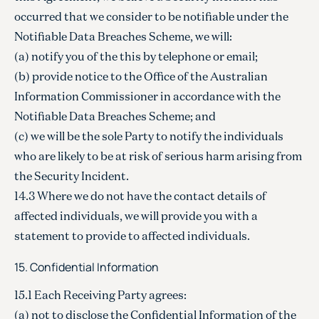
occurred that we consider to be notifiable under the
Notifiable Data Breaches Scheme, we will:
(a) notify you of the this by telephone or email;
(b) provide notice to the Office of the Australian
Information Commissioner in accordance with the
Notifiable Data Breaches Scheme; and
(c) we will be the sole Party to notify the individuals
who are likely to be at risk of serious harm arising from
the Security Incident.
14.3 Where we do not have the contact details of
affected individuals, we will provide you with a
statement to provide to affected individuals.
15. Confidential Information
15.1 Each Receiving Party agrees:
(a) not to disclose the Confidential Information of the