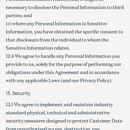
necessary to disclose the Personal Information to third
parties; and
(c) where any Personal Information is Sensitive
Information, you have obtained the specific consent to
that disclosure from the individual to whom the
Sensitive Information relates.
12.4 We agree to handle any Personal Information you
provide to us, solely for the purpose of performing our
obligations under this Agreement and in accordance
with any applicable Laws (and our Privacy Policy).
13. Security
13.1 We agree to implement and maintain industry
standard physical, technical and administrative
security measures designed to protect Customer Data
from unauthorised access, destruction, use,