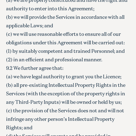
authority to enter into this Agreement;
(b) we will provide the Services in accordance with all
applicable Laws; and
(c) we will use reasonable efforts to ensure all of our
obligations under this Agreement will be carried out:
(1) by suitably competent and trained Personnel; and
(2) in an efficient and professional manner.
9.2 We further agree that:
(a) we have legal authority to grant you the Licence;
(b) all pre-existing Intellectual Property Rights in the
Services (with the exception of the property rights in
any Third-Party Inputs) will be owned or held by us;
(c) the provision of the Services does not and will not
infringe any other person’s Intellectual Property
Rights; and
(d) the Services will operate and be provided in