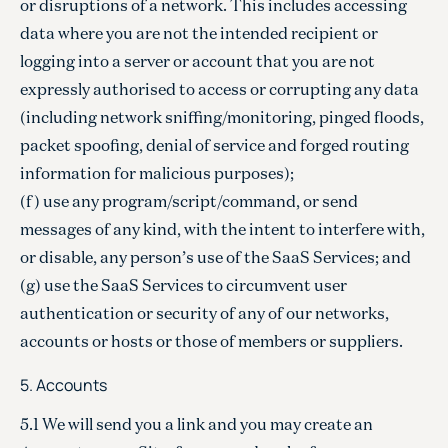
or disruptions of a network. This includes accessing
data where you are not the intended recipient or
logging into a server or account that you are not
expressly authorised to access or corrupting any data
(including network sniffing/monitoring, pinged floods,
packet spoofing, denial of service and forged routing
information for malicious purposes);
(f) use any program/script/command, or send
messages of any kind, with the intent to interfere with,
or disable, any person’s use of the SaaS Services; and
(g) use the SaaS Services to circumvent user
authentication or security of any of our networks,
accounts or hosts or those of members or suppliers.
5. Accounts
5.1 We will send you a link and you may create an