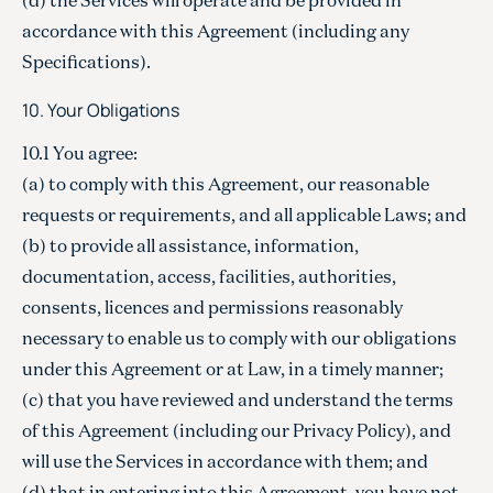
accordance with this Agreement (including any
Specifications).
10. Your Obligations
10.1 You agree:
(a) to comply with this Agreement, our reasonable
requests or requirements, and all applicable Laws; and
(b) to provide all assistance, information,
documentation, access, facilities, authorities,
consents, licences and permissions reasonably
necessary to enable us to comply with our obligations
under this Agreement or at Law, in a timely manner;
(c) that you have reviewed and understand the terms
of this Agreement (including our Privacy Policy), and
will use the Services in accordance with them; and
(d) that in entering into this Agreement, you have not