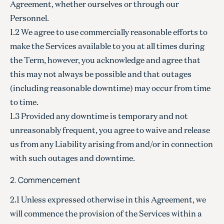
Agreement, whether ourselves or through our
Personnel.
1.2 We agree to use commercially reasonable efforts to
make the Services available to you at all times during
the Term, however, you acknowledge and agree that
this may not always be possible and that outages
(including reasonable downtime) may occur from time
to time.
1.3 Provided any downtime is temporary and not
unreasonably frequent, you agree to waive and release
us from any Liability arising from and/or in connection
with such outages and downtime.
2. Commencement
2.1 Unless expressed otherwise in this Agreement, we
will commence the provision of the Services within a