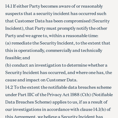
14.1 If either Party becomes aware of or reasonably
suspects that a security incident has occurred such
that Customer Data has been compromised (Security
Incident), that Party must promptly notify the other
Party and we agree to, within a reasonable time:
(a) remediate the Security Incident, to the extent that
this is operationally, commercially and technically
feasible; and
(b) conduct an investigation to determine whether a
Security Incident has occurred, and where one has, the
cause and impact on Customer Data.
14.2 To the extent the notifiable data breaches scheme
under Part IIIC of the Privacy Act 1988 (Cth) (Notifiable
Data Breaches Scheme) applies to us, if as a result of
our investigations in accordance with clause 14.1(b) of
this Agreement, we believe a Security Incident has