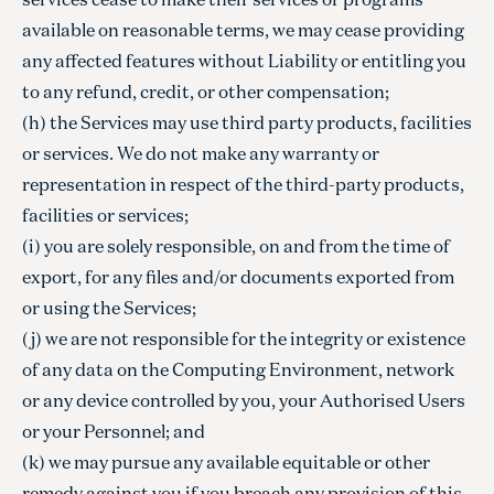
available on reasonable terms, we may cease providing
any affected features without Liability or entitling you
to any refund, credit, or other compensation;
(h) the Services may use third party products, facilities
or services. We do not make any warranty or
representation in respect of the third-party products,
facilities or services;
(i) you are solely responsible, on and from the time of
export, for any files and/or documents exported from
or using the Services;
(j) we are not responsible for the integrity or existence
of any data on the Computing Environment, network
or any device controlled by you, your Authorised Users
or your Personnel; and
(k) we may pursue any available equitable or other
remedy against you if you breach any provision of this