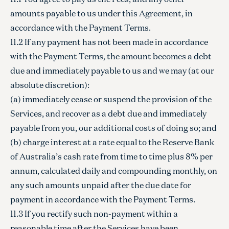
amounts payable to us under this Agreement, in
accordance with the Payment Terms.
11.2 If any payment has not been made in accordance
with the Payment Terms, the amount becomes a debt
due and immediately payable to us and we may (at our
absolute discretion):
(a) immediately cease or suspend the provision of the
Services, and recover as a debt due and immediately
payable from you, our additional costs of doing so; and
(b) charge interest at a rate equal to the Reserve Bank
of Australia’s cash rate from time to time plus 8% per
annum, calculated daily and compounding monthly, on
any such amounts unpaid after the due date for
payment in accordance with the Payment Terms.
11.3 If you rectify such non-payment within a
reasonable time after the Services have been