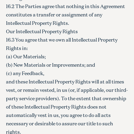
16.2 The Parties agree that nothing in this Agreement
constitutes a transfer or assignment of any
Intellectual Property Rights.
Our Intellectual Property Rights
16.3 You agree that we own all Intellectual Property
Rights in:
(a) Our Materials;
(b) New Materials or Improvements; and
(c) any Feedback,
and these Intellectual Property Rights will at all times
vest, or remain vested, in us (or, if applicable, our third-
party service providers). To the extent that ownership
of these Intellectual Property Rights does not
automatically vest in us, you agree to do all acts
necessary or desirable to assure our title to such
rights.