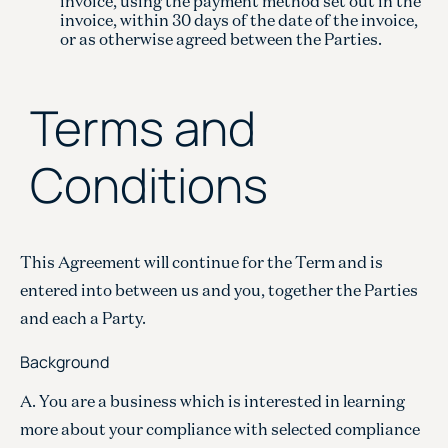
invoice, using the payment method set out in the
invoice, within 30 days of the date of the invoice,
or as otherwise agreed between the Parties.
Terms and
Conditions
This Agreement will continue for the Term and is
entered into between us and you, together the Parties
and each a Party.
Background
A. You are a business which is interested in learning
more about your compliance with selected compliance