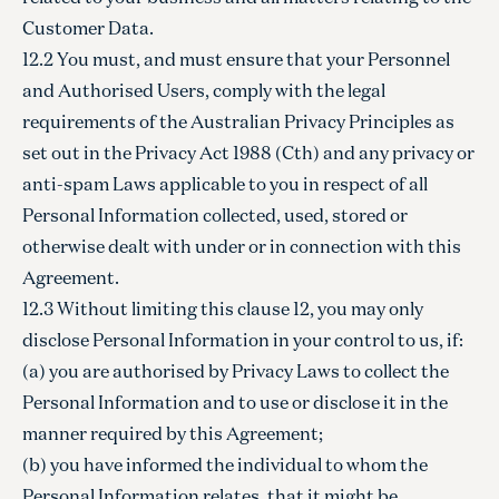
Customer Data.
12.2 You must, and must ensure that your Personnel
and Authorised Users, comply with the legal
requirements of the Australian Privacy Principles as
set out in the Privacy Act 1988 (Cth) and any privacy or
anti-spam Laws applicable to you in respect of all
Personal Information collected, used, stored or
otherwise dealt with under or in connection with this
Agreement.
12.3 Without limiting this clause 12, you may only
disclose Personal Information in your control to us, if:
(a) you are authorised by Privacy Laws to collect the
Personal Information and to use or disclose it in the
manner required by this Agreement;
(b) you have informed the individual to whom the
Personal Information relates, that it might be