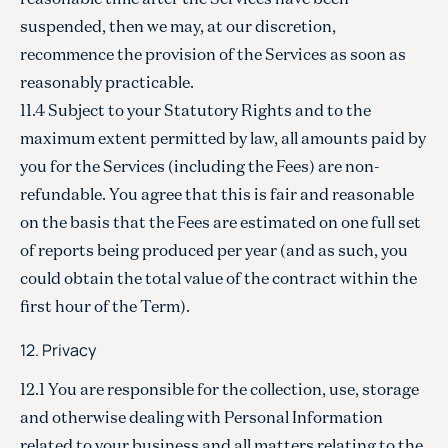
suspended, then we may, at our discretion,
recommence the provision of the Services as soon as
reasonably practicable.
11.4 Subject to your Statutory Rights and to the
maximum extent permitted by law, all amounts paid by
you for the Services (including the Fees) are non-
refundable. You agree that this is fair and reasonable
on the basis that the Fees are estimated on one full set
of reports being produced per year (and as such, you
could obtain the total value of the contract within the
first hour of the Term).
12. Privacy
12.1 You are responsible for the collection, use, storage
and otherwise dealing with Personal Information
related to your business and all matters relating to the