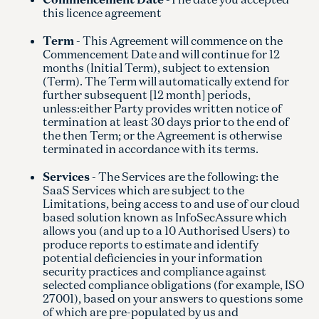
this licence agreement
Term
- This Agreement will commence on the
Commencement Date and will continue for 12
months (Initial Term), subject to extension
(Term). The Term will automatically extend for
further subsequent [12 month] periods,
unless:either Party provides written notice of
termination at least 30 days prior to the end of
the then Term; or the Agreement is otherwise
terminated in accordance with its terms.
Services
- The Services are the following: the
SaaS Services which are subject to the
Limitations, being access to and use of our cloud
based solution known as InfoSecAssure which
allows you (and up to a 10 Authorised Users) to
produce reports to estimate and identify
potential deficiencies in your information
security practices and compliance against
selected compliance obligations (for example, ISO
27001), based on your answers to questions some
of which are pre-populated by us and