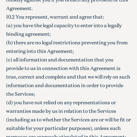
Agreement.
10.2 You represent, warrant and agree that:
(a) you have the legal capacity to enter into a legally
binding agreement;
(b) there are no legal restrictions preventing you from
entering into this Agreement;
(c) all information and documentation that you
provide to us in connection with this Agreement is
true, correct and complete and that we will rely on such
information and documentation in order to provide
the Services;
(d) you have not relied on any representations or
warranties made by us in relation to the Services
(including as to whether the Services are or will be fit or
suitable for your particular purposes), unless such
purposes are expressly stipulated in this Agreement;