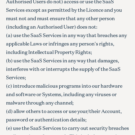
Authorised Users do not) access or use the SaaS
Services except as permitted by the Licence and you
must not and must ensure that any other person
(including an Authorised User) does not:
(a) use the SaaS Services in any way that breaches any
applicable Laws or infringes any person's rights,
including Intellectual Property Rights;
(b) use the SaaS Services in any way that damages,
interferes with or interrupts the supply of the SaaS
Services;
(c) introduce malicious programs into our hardware
and software or Systems, including any viruses or
malware through any channel;
(d) allow others to access or use your/their Account,
password or authentication details;
(e) use the SaaS Services to carry out security breaches