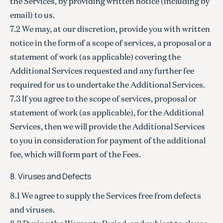
the Services, by providing written notice (including by
email) to us.
7.2 We may, at our discretion, provide you with written
notice in the form of a scope of services, a proposal or a
statement of work (as applicable) covering the
Additional Services requested and any further fee
required for us to undertake the Additional Services.
7.3 If you agree to the scope of services, proposal or
statement of work (as applicable), for the Additional
Services, then we will provide the Additional Services
to you in consideration for payment of the additional
fee, which will form part of the Fees.
8. Viruses and Defects
8.1 We agree to supply the Services free from defects
and viruses.