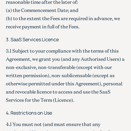
reasonable time after the later of:
(a) the Commencement Date; and
(b) to the extent the Fees are required in advance, we
receive payment in full of the Fees.
3. SaaS Services Licence
3.1 Subject to your compliance with the terms of this
Agreement, we grant you (and any Authorised Users) a
non-exclusive, non-transferable (except with our
written permission), non-sublicensable (except as
otherwise permitted under this Agreement), personal
and revocable licence to access and use the SaaS
Services for the Term (Licence).
4. Restrictions on Use
4.1 You must not (and must ensure that any