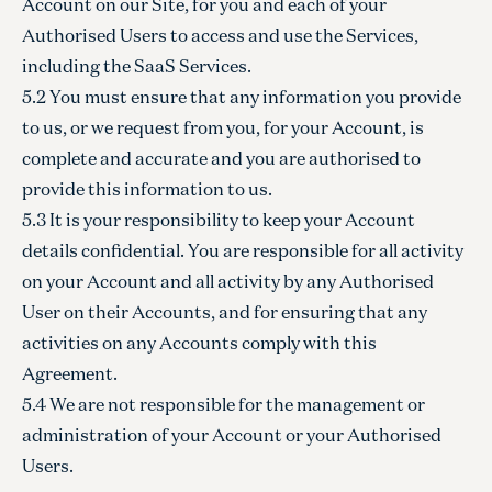
Account on our Site, for you and each of your
Authorised Users to access and use the Services,
including the SaaS Services.
5.2 You must ensure that any information you provide
to us, or we request from you, for your Account, is
complete and accurate and you are authorised to
provide this information to us.
5.3 It is your responsibility to keep your Account
details confidential. You are responsible for all activity
on your Account and all activity by any Authorised
User on their Accounts, and for ensuring that any
activities on any Accounts comply with this
Agreement.
5.4 We are not responsible for the management or
administration of your Account or your Authorised
Users.