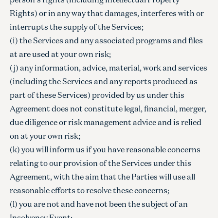
Rights) or in any way that damages, interferes with or
interrupts the supply of the Services;
(i) the Services and any associated programs and files
at are used at your own risk;
(j) any information, advice, material, work and services
(including the Services and any reports produced as
part of these Services) provided by us under this
Agreement does not constitute legal, financial, merger,
due diligence or risk management advice and is relied
on at your own risk;
(k) you will inform us if you have reasonable concerns
relating to our provision of the Services under this
Agreement, with the aim that the Parties will use all
reasonable efforts to resolve these concerns;
(l) you are not and have not been the subject of an
Insolvency Event;