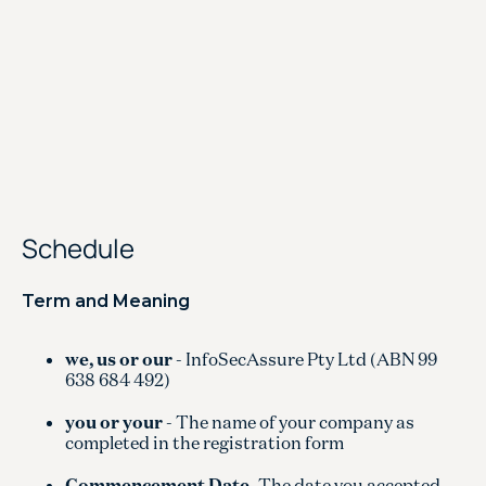
Schedule
Term and Meaning
we, us or our
- InfoSecAssure Pty Ltd (ABN 99
638 684 492)
you or your
- The name of your company as
completed in the registration form
Commencement Date
-The date you accepted