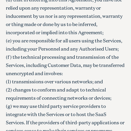
relied upon any representation, warranty or
inducement by us nor is any representation, warranty
or thing made or done by us to be inferred,
incorporated or implied into this Agreement;
(e) you are responsible for all users using the Services,
including your Personnel and any Authorised Users;
(f) the technical processing and transmission of the
Services, including Customer Data, may be transferred
unencrypted and involves:
(1) transmissions over various networks; and
(2) changes to conform and adapt to technical
requirements of connecting networks or devices;
(g) we may use third party service providers to
integrate with the Services or to host the SaaS
Services. If the providers of third-party applications or
services cease to make their services or programs