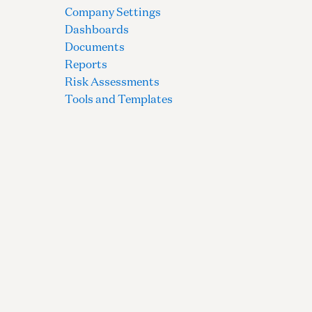
Company Settings
Dashboards
Documents
Reports
Risk Assessments
Tools and Templates