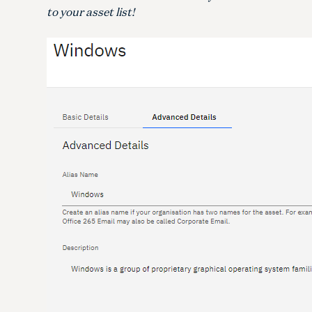
to your asset list!