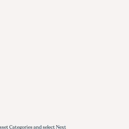
sset Categories and select Next