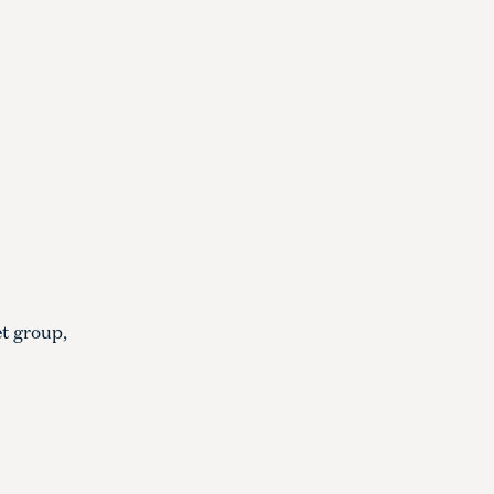
et group,