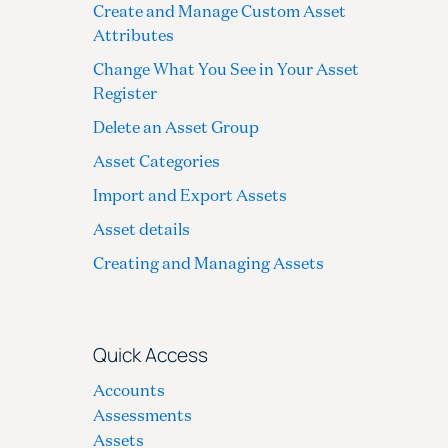
Create and Manage Custom Asset
Attributes
Change What You See in Your Asset
Register
Delete an Asset Group
Asset Categories
Import and Export Assets
Asset details
Creating and Managing Assets
Quick Access
Accounts
Assessments
Assets