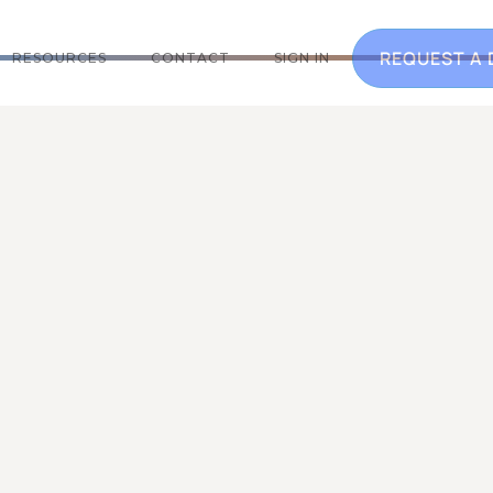
REQUEST A
RESOURCES
CONTACT
SIGN IN