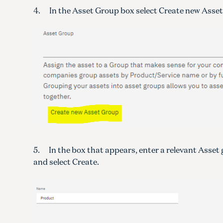
4. In the Asset Group box select Create new Asse
5. In the box that appears, enter a relevant Asset
and select Create.