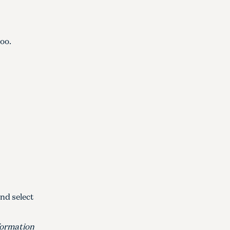
oo.
And select
nformation