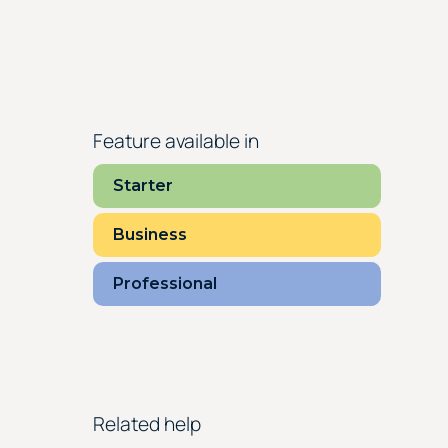
Feature available in
Starter
Business
Professional
Related help