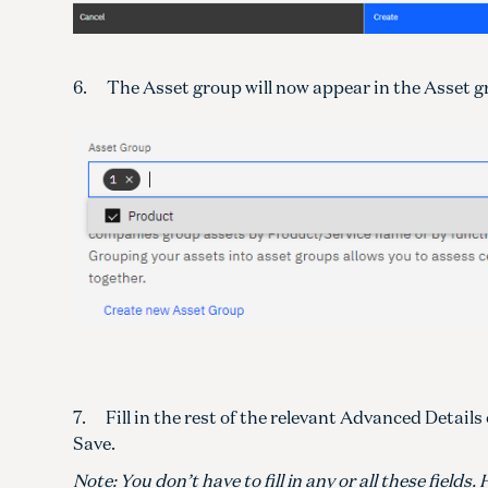
6. The Asset group will now appear in the Asset gr
7. Fill in the rest of the relevant Advanced Detail
Save.
Note: You don’t have to fill in any or all these fiel