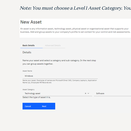
Note: You must choose a Level 1 Asset Category. You 