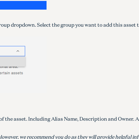
oup dropdown. Select the group you want to add this asset t
s of the asset. Including Alias Name, Description and Owner. 
ds. However, we recommend you do as they will provide helpful i