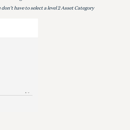
don’t have to select a level 2 Asset Category