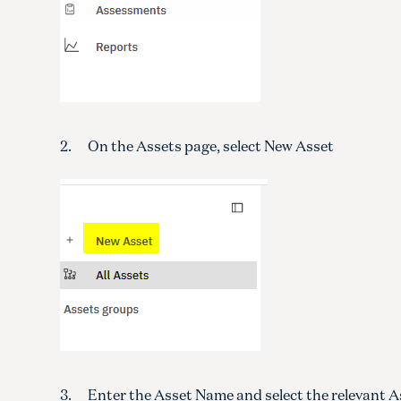
2. On the Assets page, select New Asset
3. Enter the Asset Name and select the relevant A