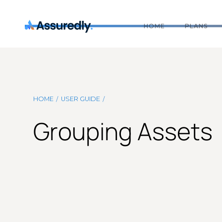
HOME
PLANS
/
/
HOME
USER GUIDE
Grouping Assets