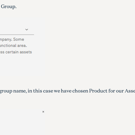
t Group.
 group name, in this case we have chosen Product for our Ass