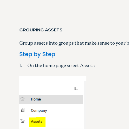
GROUPING ASSETS
Group assets into groups that make sense to your 
Step by Step
1. On the home page select Assets