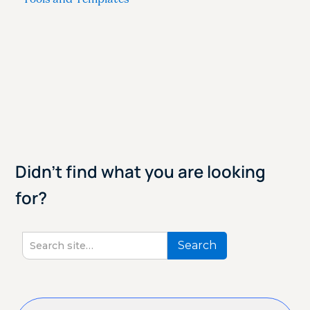
Didn't find what you are looking
for?