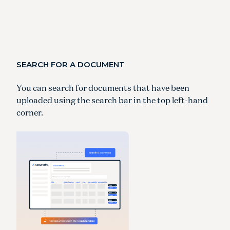
SEARCH FOR A DOCUMENT
You can search for documents that have been
uploaded using the search bar in the top left-hand
corner.