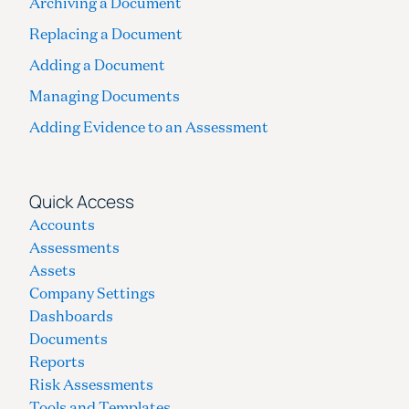
Archiving a Document
Replacing a Document
Adding a Document
Managing Documents
Adding Evidence to an Assessment
Quick Access
Accounts
Assessments
Assets
Company Settings
Dashboards
Documents
Reports
Risk Assessments
Tools and Templates