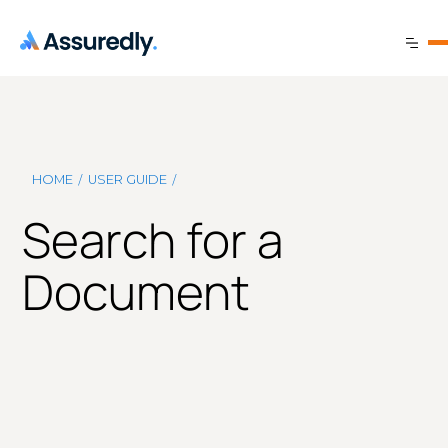
/
/
HOME
USER GUIDE
Search for a
Document