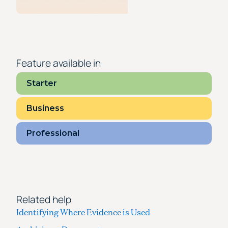
Feature available in
Starter
Business
Professional
Related help
Identifying Where Evidence is Used