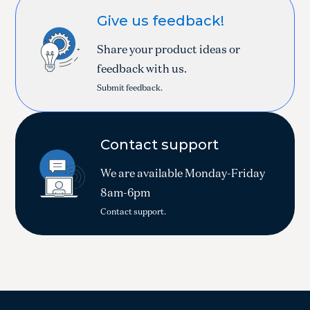
Give us feedback!
Share your product ideas or
feedback with us.
Submit feedback.
Contact support
We are available Monday-Friday
8am-6pm
Contact support.