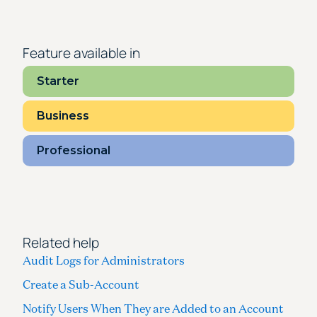
Feature available in
Starter
Business
Professional
Related help
Audit Logs for Administrators
Create a Sub-Account
Notify Users When They are Added to an Account