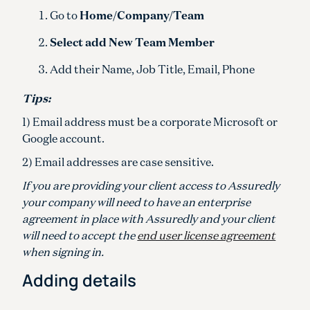
Go to
Home/Company/Team
Select add New Team Member
Add their Name, Job Title, Email, Phone
Tips:
1) Email address must be a corporate Microsoft or
Google account.
2) Email addresses are case sensitive.
If you are providing your client access to Assuredly
your company will need to have an enterprise
agreement in place with Assuredly and your client
will need to accept the
end user license agreement
when signing in.
Adding details