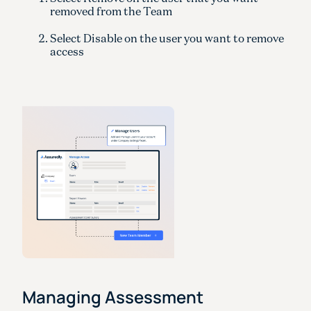
removed from the Team
Select Disable on the user you want to remove
access
Managing Assessment