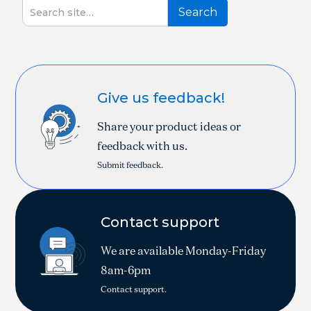
Give us feedback!
Share your product ideas or
feedback with us.
Submit feedback.
Contact support
We are available Monday-Friday
8am-6pm
Contact support.