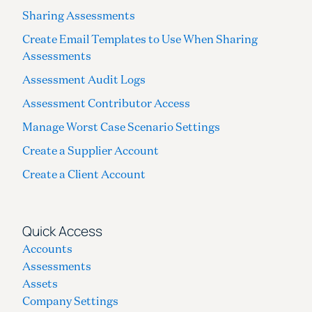
Sharing Assessments
Create Email Templates to Use When Sharing
Assessments
Assessment Audit Logs
Assessment Contributor Access
Manage Worst Case Scenario Settings
Create a Supplier Account
Create a Client Account
Quick Access
Accounts
Assessments
Assets
Company Settings