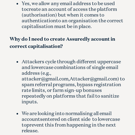
Yes, we allow any email address to be used
tocreate an account of access the platform
(authorisation) but when it comes to
authenticationto an organisation the correct
capitalisation must be in place.
Why do I need to create Assuredly account in
correct capitalisation?
Attackers cycle through different uppercase
and lowercase combinations of single email
address (e.g.,
attacker@gmail.com,Attacker@gmail.com) to
spam referral programs, bypass registration
rate limits, or farm sign-up bonuses
repeatedly on platforms that fail to sanitize
inputs.
We are looking into normalising all email
accountsentered on client side to lowercase
toprevent this from happening in the next
release.