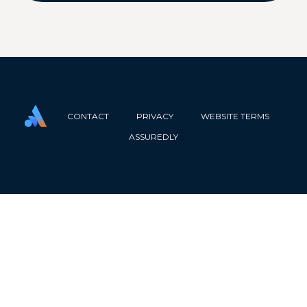
CONTACT
PRIVACY
WEBSITE TERMS
ASSUREDLY