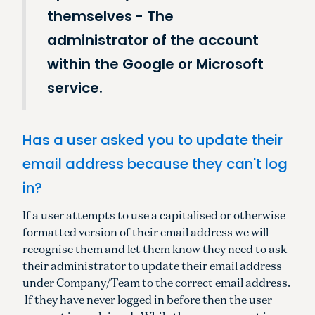
themselves - The
administrator of the account
within the Google or Microsoft
service.
Has a user asked you to update their
email address because they can't log
in?
If a user attempts to use a capitalised or otherwise
formatted version of their email address we will
recognise them and let them know they need to ask
their administrator to update their email address
under Company/Team to the correct email address.
If they have never logged in before then the user