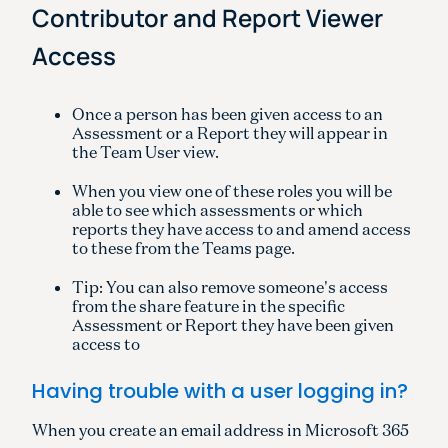
Contributor and Report Viewer
Access
Once a person has been given access to an
Assessment or a Report they will appear in
the Team User view.
When you view one of these roles you will be
able to see which assessments or which
reports they have access to and amend access
to these from the Teams page.
Tip: You can also remove someone's access
from the share feature in the specific
Assessment or Report they have been given
access to
Having trouble with a user logging in?
When you create an email address in Microsoft 365