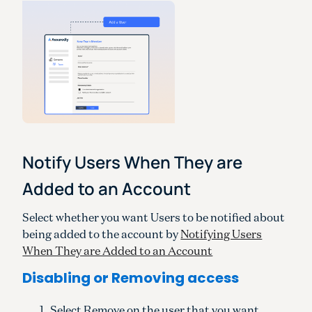
Notify Users When They are
Added to an Account
Select whether you want Users to be notified about
being added to the account by
Notifying Users
When They are Added to an Account
Disabling or Removing access
Select Remove on the user that you want