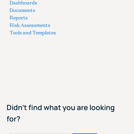
Dashboards
Documents
Reports
Risk Assessments
Tools and Templates
Didn't find what you are looking
for?