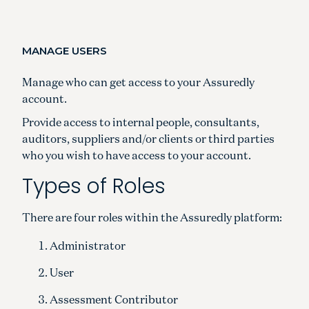
MANAGE USERS
Manage who can get access to your Assuredly
account.
Provide access to internal people, consultants,
auditors, suppliers and/or clients or third parties
who you wish to have access to your account.
Types of Roles
There are four roles within the Assuredly platform:
Administrator
User
Assessment Contributor