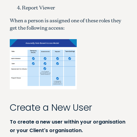
Report Viewer
When a person is assigned one of these roles they
get the following access:
Create a New User
To create a new user within your organisation
or your Client's organisation.