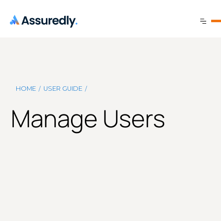
/
/
HOME
USER GUIDE
Manage Users