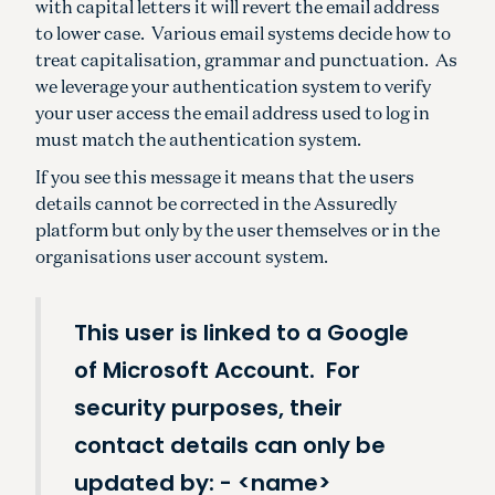
with capital letters it will revert the email address
to lower case. Various email systems decide how to
treat capitalisation, grammar and punctuation. As
we leverage your authentication system to verify
your user access the email address used to log in
must match the authentication system.
If you see this message it means that the users
details cannot be corrected in the Assuredly
platform but only by the user themselves or in the
organisations user account system.
This user is linked to a Google
of Microsoft Account. For
security purposes, their
contact details can only be
updated by: - <name>