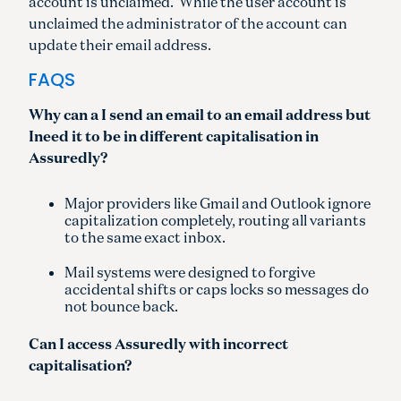
account is unclaimed. While the user account is
unclaimed the administrator of the account can
update their email address.
FAQS
Why can a I send an email to an email address but
Ineed it to be in different capitalisation in
Assuredly?
Major providers like Gmail and Outlook ignore
capitalization completely, routing all variants
to the same exact inbox.
Mail systems were designed to forgive
accidental shifts or caps locks so messages do
not bounce back.
Can I access Assuredly with incorrect
capitalisation?