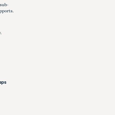
 sub-
upports.
.
maps