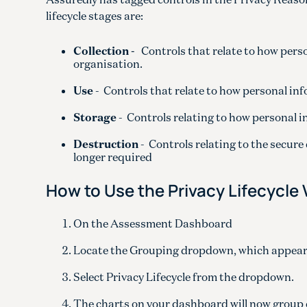
lifecycle stages are:
Collection -
Controls that relate to how perso
organisation.
Use
- Controls that relate to how personal in
Storage
- Controls relating to how personal i
Destruction
- Controls relating to the secure
longer required
How to Use the Privacy Lifecycle
On the Assessment Dashboard
Locate the Grouping dropdown, which appears 
Select Privacy Lifecycle from the dropdown.
The charts on your dashboard will now group c