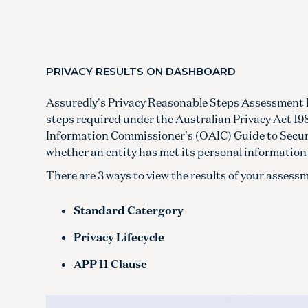
PRIVACY RESULTS ON DASHBOARD
Assuredly's Privacy Reasonable Steps Assessment 
steps required under the Australian Privacy Act 198
Information Commissioner's (OAIC) Guide to Secur
whether an entity has met its personal information 
There are 3 ways to view the results of your asse
Standard Catergory
Privacy Lifecycle
APP 11 Clause