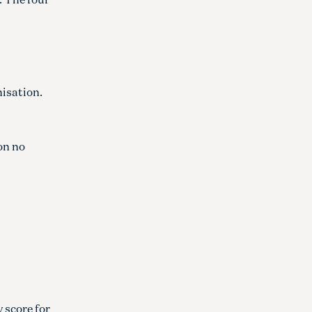
nisation.
ion no
 score for