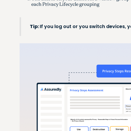
each Privacy Lifecycle grouping
Tip:
If you log out or you switch devices,