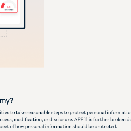
omy?
tities to take reasonable steps to protect personal informati
ccess, modification, or disclosure. APP 11 is further broken 
spect of how personal information should be protected.