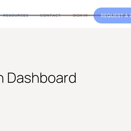
REQUEST A
RESOURCES
CONTACT
SIGN IN
on Dashboard