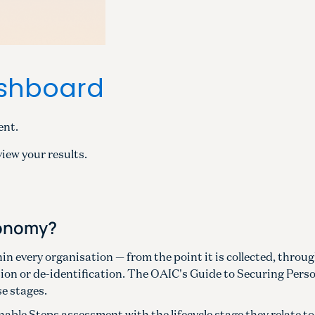
ashboard
ent.
view your results.
xonomy?
in every organisation — from the point it is collected, throug
tion or de-identification. The OAIC's Guide to Securing Pers
se stages.
able Steps assessment with the lifecycle stage they relate to