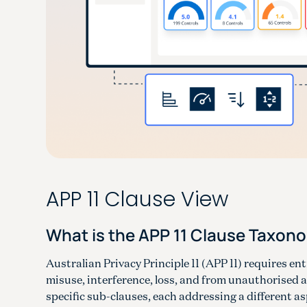
APP 11 Clause View
What is the APP 11 Clause Taxon
Australian Privacy Principle 11 (APP 11) requires en
misuse, interference, loss, and from unauthorised a
specific sub-clauses, each addressing a different a