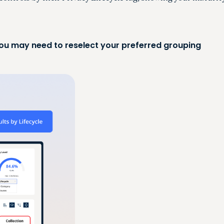
 you may need to reselect your preferred grouping