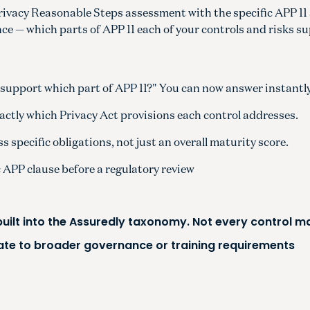
Privacy Reasonable Steps assessment with the specific APP 11
lance — which parts of APP 11 each of your controls and risks s
support which part of APP 11?" You can now answer instantly
actly which Privacy Act provisions each control addresses.
 specific obligations, not just an overall maturity score.
c APP clause before a regulatory review
 built into the Assuredly taxonomy. Not every control 
ate to broader governance or training requirements