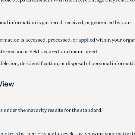
nal information is gathered, received, or generated by your
formation is accessed, processed, or applied within your orga
nformation is held, secured, and maintained.
 deletion, de-identification, or disposal of personal informat
 View
under the maturity results for the standard.
ontrols by their Privacy Lifecycle tag, showing your maturity