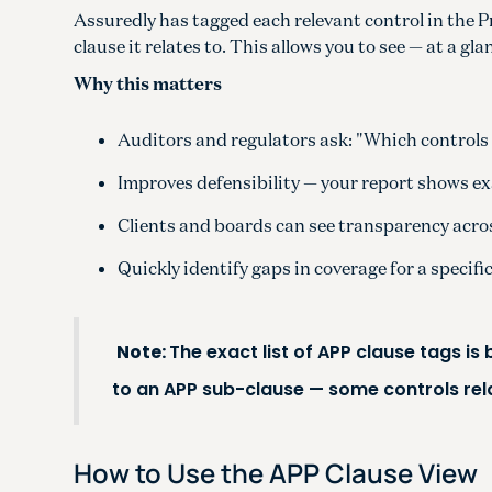
Assuredly has tagged each relevant control in the 
clause it relates to. This allows you to see — at a g
Why this matters
Auditors and regulators ask: "Which controls 
Improves defensibility — your report shows ex
Clients and boards can see transparency across
Quickly identify gaps in coverage for a specifi
Note:
The exact list of APP clause tags is
to an APP sub-clause — some controls rel
How to Use the APP Clause View