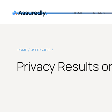
HOME
PLANS
/
/
HOME
USER GUIDE
Privacy Results 