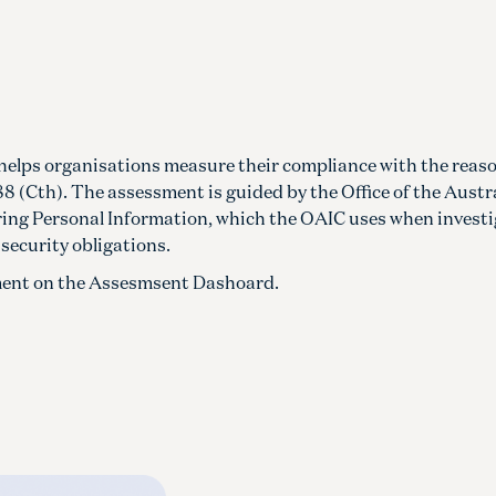
helps organisations measure their compliance with the reas
8 (Cth). The assessment is guided by the Office of the Austr
ing Personal Information, which the OAIC uses when invest
security obligations.
ssment on the Assesmsent Dashoard.