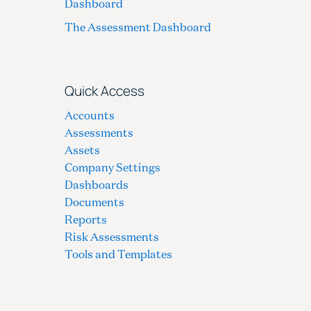
Dashboard
The Assessment Dashboard
Quick Access
Accounts
Assessments
Assets
Company Settings
Dashboards
Documents
Reports
Risk Assessments
Tools and Templates