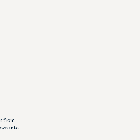
on from
down into