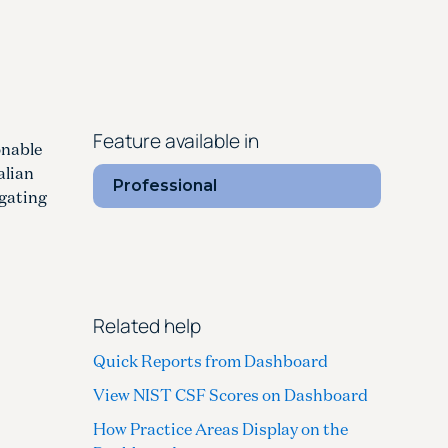
Feature available in
onable
alian
Professional
igating
Related help
Quick Reports from Dashboard
View NIST CSF Scores on Dashboard
How Practice Areas Display on the