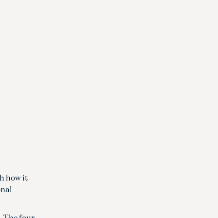
h how it
onal
. The four