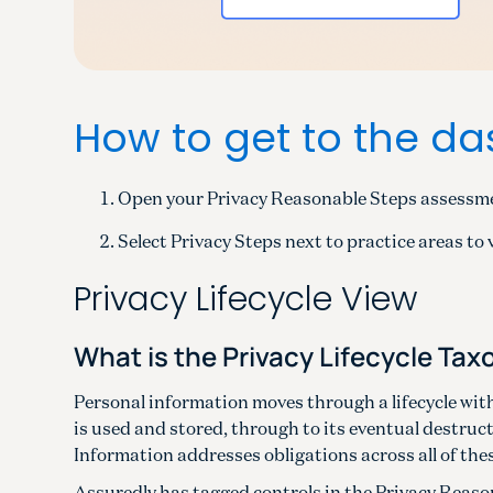
How to get to the d
Open your Privacy Reasonable Steps assessm
Select Privacy Steps next to practice areas to 
Privacy Lifecycle View
What is the Privacy Lifecycle Ta
Personal information moves through a lifecycle with
is used and stored, through to its eventual destruc
Information addresses obligations across all of the
Assuredly has tagged controls in the Privacy Reason