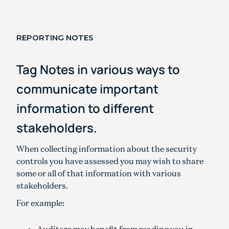
REPORTING NOTES
Tag Notes in various ways to
communicate important
information to different
stakeholders.
When collecting information about the security
controls you have assessed you may wish to share
some or all of that information with various
stakeholders.
For example:
Auditors may benefit from reading you in-