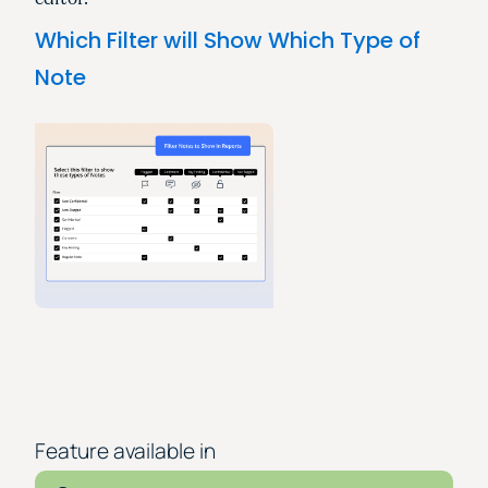
Which Filter will Show Which Type of
Note
Feature available in