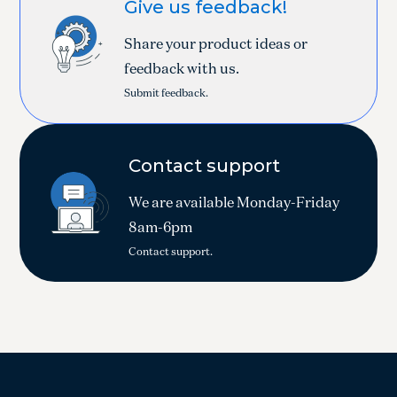
Give us feedback!
Share your product ideas or
feedback with us.
Submit feedback.
Contact support
We are available Monday-Friday
8am-6pm
Contact support.