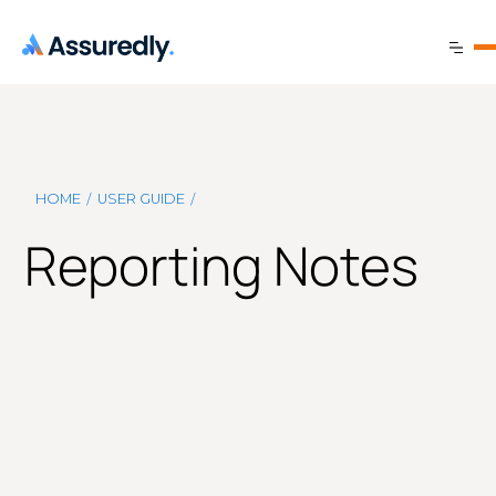
/
/
HOME
USER GUIDE
Reporting Notes