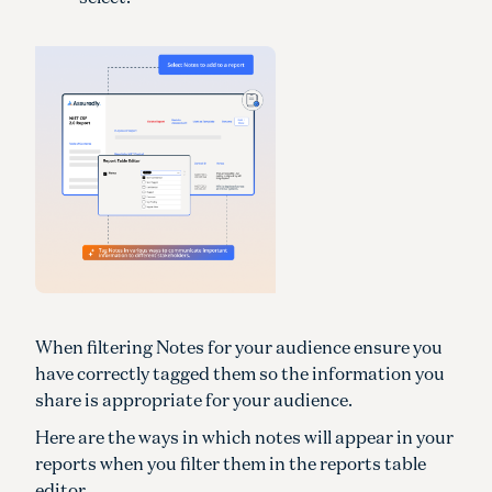
When filtering Notes for your audience ensure you
have correctly tagged them so the information you
share is appropriate for your audience.
Here are the ways in which notes will appear in your
reports when you filter them in the reports table
editor.