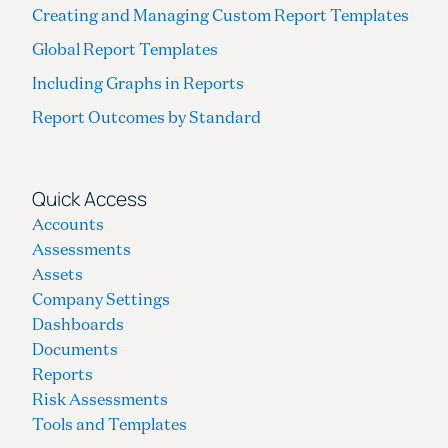
Creating and Managing Custom Report Templates
Global Report Templates
Including Graphs in Reports
Report Outcomes by Standard
Quick Access
Accounts
Assessments
Assets
Company Settings
Dashboards
Documents
Reports
Risk Assessments
Tools and Templates