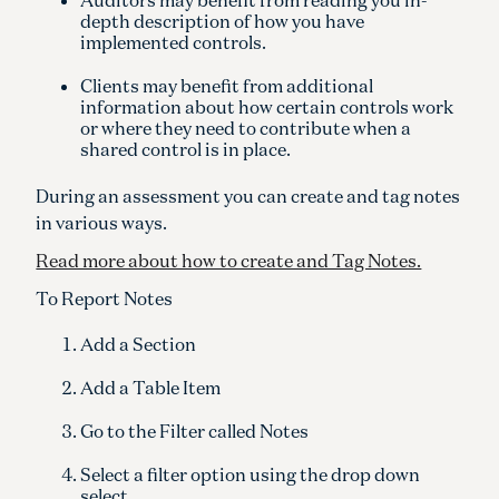
depth description of how you have
implemented controls.
Clients may benefit from additional
information about how certain controls work
or where they need to contribute when a
shared control is in place.
During an assessment you can create and tag notes
in various ways.
Read more about how to create and Tag Notes.
To Report Notes
Add a Section
Add a Table Item
Go to the Filter called Notes
Select a filter option using the drop down
select.