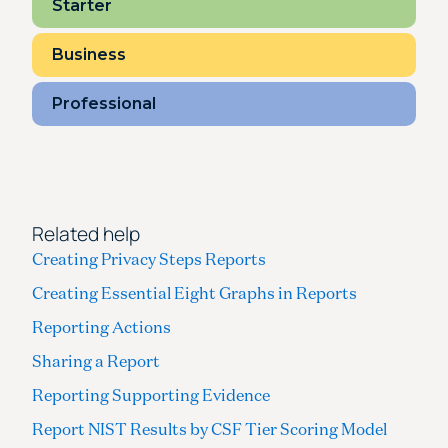
Starter
Business
Professional
Related help
Creating Privacy Steps Reports
Creating Essential Eight Graphs in Reports
Reporting Actions
Sharing a Report
Reporting Supporting Evidence
Report NIST Results by CSF Tier Scoring Model