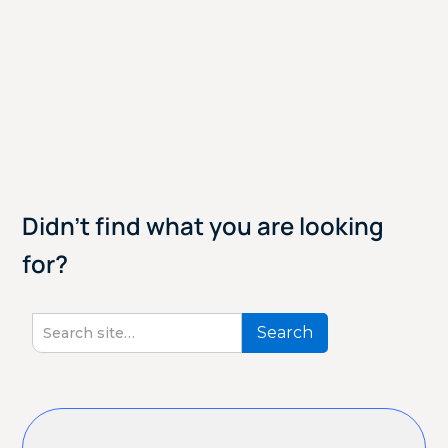
Didn't find what you are looking
for?