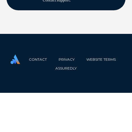
Contact support.
CONTACT
PRIVACY
WEBSITE TERMS
ASSUREDLY