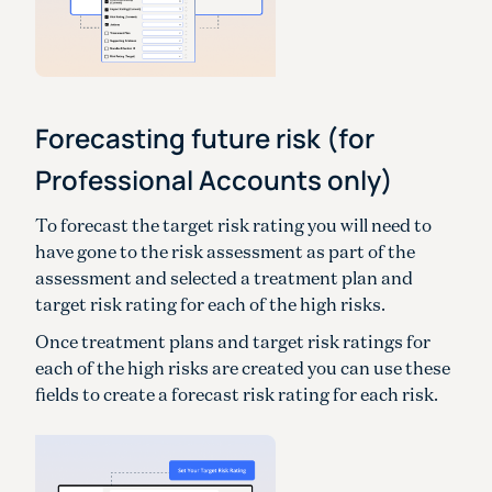
Forecasting future risk (for
Professional Accounts only)
To forecast the target risk rating you will need to
have gone to the risk assessment as part of the
assessment and selected a treatment plan and
target risk rating for each of the high risks.
Once treatment plans and target risk ratings for
each of the high risks are created you can use these
fields to create a forecast risk rating for each risk.