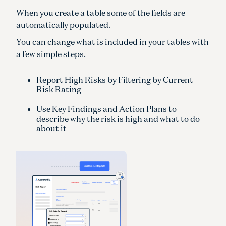
When you create a table some of the fields are
automatically populated.
You can change what is included in your tables with
a few simple steps.
Report High Risks by Filtering by Current
Risk Rating
Use Key Findings and Action Plans to
describe why the risk is high and what to do
about it