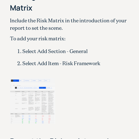
Matrix
Include the Risk Matrix in the introduction of your
report to set the scene.
To add your risk matrix:
Select Add Section - General
Select Add Item - Risk Framework