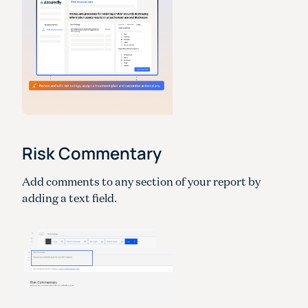
Risk Commentary
Add comments to any section of your report by
adding a text field.