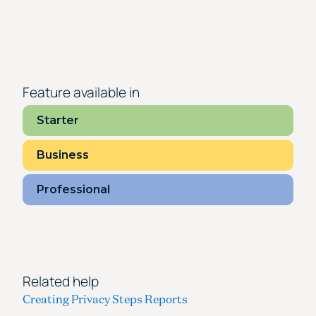
Feature available in
Starter
Business
Professional
Related help
Creating Privacy Steps Reports