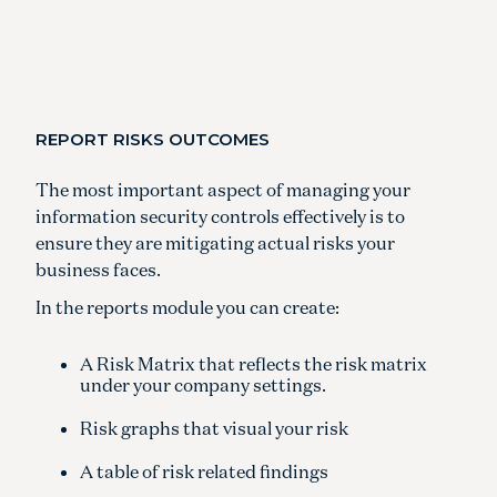
REPORT RISKS OUTCOMES
The most important aspect of managing your
information security controls effectively is to
ensure they are mitigating actual risks your
business faces.
In the reports module you can create:
A Risk Matrix that reflects the risk matrix
under your company settings.
Risk graphs that visual your risk
A table of risk related findings