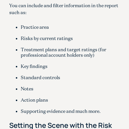
You can include and filter information in the report
such as:
Practice area
Risks by current ratings
Treatment plans and target ratings (for
professional account holders only)
Key findings
Standard controls
Notes
Action plans
Supporting evidence and much more.
Setting the Scene with the Risk