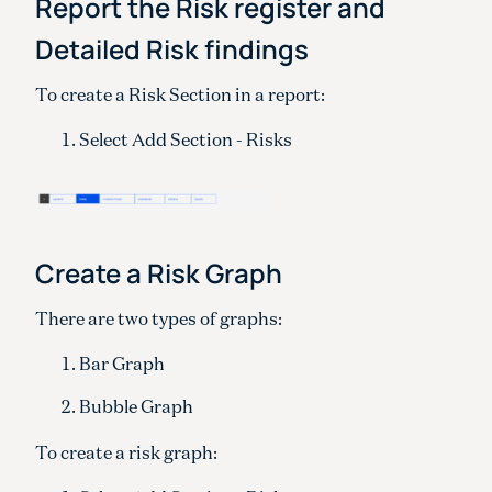
Report the Risk register and
Detailed Risk findings
To create a Risk Section in a report:
Select Add Section - Risks
Create a Risk Graph
There are two types of graphs:
Bar Graph
Bubble Graph
To create a risk graph: