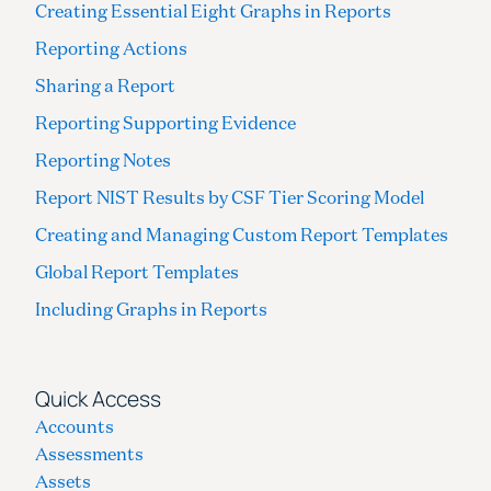
Creating Essential Eight Graphs in Reports
Reporting Actions
Sharing a Report
Reporting Supporting Evidence
Reporting Notes
Report NIST Results by CSF Tier Scoring Model
Creating and Managing Custom Report Templates
Global Report Templates
Including Graphs in Reports
Quick Access
Accounts
Assessments
Assets