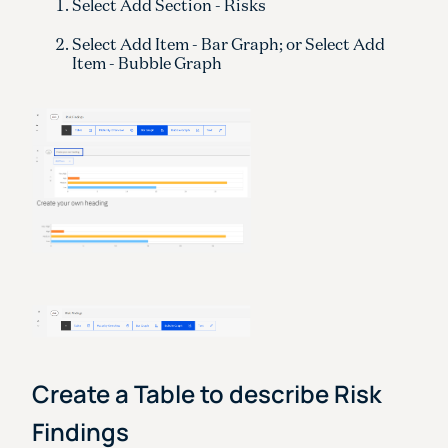
Select Add Section - Risks
Select Add Item - Bar Graph; or Select Add
Item - Bubble Graph
Create a Table to describe Risk
Findings