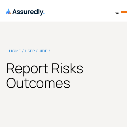
/
/
HOME
USER GUIDE
Report Risks
Outcomes