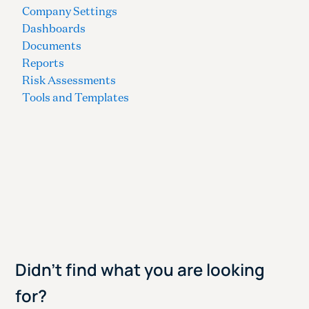
Company Settings
Dashboards
Documents
Reports
Risk Assessments
Tools and Templates
Didn't find what you are looking
for?