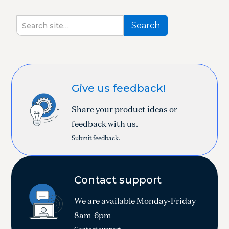
Give us feedback!
Share your product ideas or
feedback with us.
Submit feedback.
Contact support
We are available Monday-Friday
8am-6pm