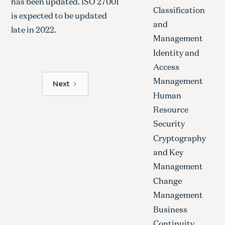
has been updated. ISO 27001
Classification
is expected to be updated
and
late in 2022.
Management
Identity and
Access
Management
Next
Human
Resource
Security
Cryptography
and Key
Management
Change
Management
Business
Continuity,