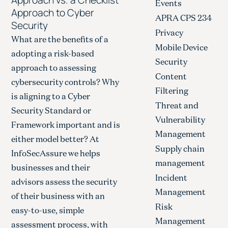
Events
Approach to Cyber
APRA CPS 234
Security
Privacy
What are the benefits of a
Mobile Device
adopting a risk-based
Security
approach to assessing
Content
cybersecurity controls? Why
Filtering
is aligning to a Cyber
Threat and
Security Standard or
Vulnerability
Framework important and is
Management
either model better? At
Supply chain
InfoSecAssure we helps
management
businesses and their
Incident
advisors assess the security
Management
of their business with an
Risk
easy-to-use, simple
Management
assessment process, with