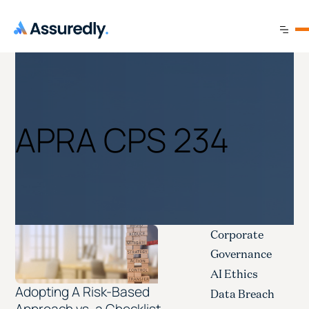
APRA CPS 234
Corporate
Governance
AI Ethics
Adopting A Risk-Based
Data Breach
Approach vs. a Checklist