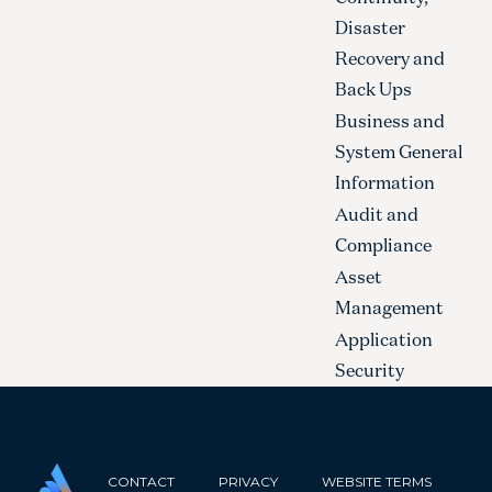
Disaster
Recovery and
Back Ups
Business and
System General
Information
Audit and
Compliance
Asset
Management
Application
Security
CONTACT
PRIVACY
WEBSITE TERMS