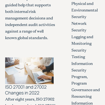
Physical and
guided help that supports
Environmental
both internal risk
Security
management decisions and
Network
independent audit activities
Security
against a range of well
Logging and
known global standards.
Monitoring
Security
Testing
Information
Security
Program,
Program
ISO 27001 and 27002
Governance and
Changes in 2022
Resourcing
After eight years, ISO 27002
Information