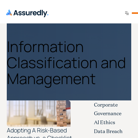
Information
Classification and
Management
Corporate
Governance
AI Ethics
Adopting A Risk-Based
Data Breach
Approach vs. a Checklist