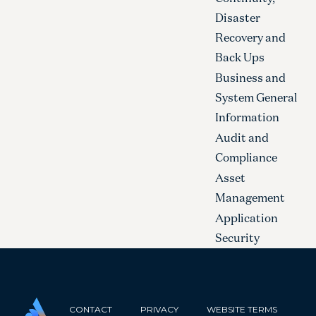
Disaster
Recovery and
Back Ups
Business and
System General
Information
Audit and
Compliance
Asset
Management
Application
Security
CONTACT
PRIVACY
WEBSITE TERMS