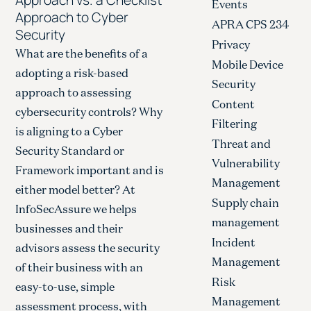
Events
Approach to Cyber
APRA CPS 234
Security
Privacy
What are the benefits of a
Mobile Device
adopting a risk-based
Security
approach to assessing
Content
cybersecurity controls? Why
Filtering
is aligning to a Cyber
Threat and
Security Standard or
Vulnerability
Framework important and is
Management
either model better? At
Supply chain
InfoSecAssure we helps
management
businesses and their
Incident
advisors assess the security
Management
of their business with an
Risk
easy-to-use, simple
Management
assessment process, with