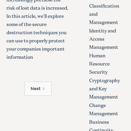
Classification
risk of lost data is increased.
and
In this article, we'll explore
Management
some of the secure
Identity and
destruction techniques you
Access
can use to properly protect
Management
your companies important
Human
information
Resource
Security
Cryptography
and Key
Next
Management
Change
Management
Business
Continuity,