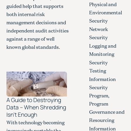
Physical and
guided help that supports
Environmental
both internal risk
Security
management decisions and
Network
independent audit activities
Security
against a range of well
Logging and
known global standards.
Monitoring
Security
Testing
Information
Security
Program,
A Guide to Destroying
Program
Data – When Shredding
Governance and
Isn’t Enough
Resourcing
With technology becoming
Information
increasingly portable the