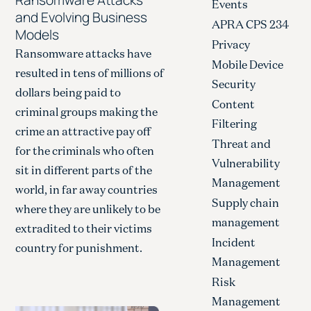
Events
and Evolving Business
APRA CPS 234
Models
Privacy
Ransomware attacks have
Mobile Device
resulted in tens of millions of
Security
dollars being paid to
Content
criminal groups making the
Filtering
crime an attractive pay off
Threat and
for the criminals who often
Vulnerability
sit in different parts of the
Management
world, in far away countries
Supply chain
where they are unlikely to be
management
extradited to their victims
Incident
country for punishment.
Management
Risk
Management