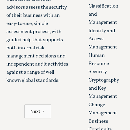
Classification
advisors assess the security
and
of their business with an
Management
easy-to-use, simple
Identity and
assessment process, with
Access
guided help that supports
Management
both internal risk
Human
management decisions and
Resource
independent audit activities
Security
against a range of well
Cryptography
known global standards.
and Key
Management
Change
Next
Management
Business
Continuity,