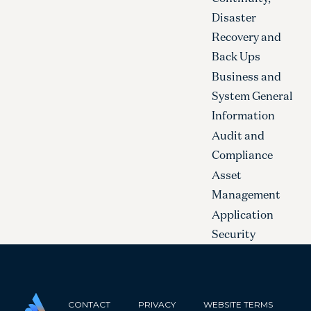
Disaster
Recovery and
Back Ups
Business and
System General
Information
Audit and
Compliance
Asset
Management
Application
Security
CONTACT
PRIVACY
WEBSITE TERMS