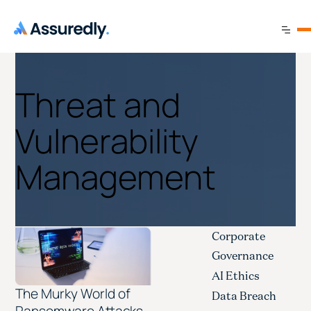
Threat and
Vulnerability
Management
Corporate
Governance
AI Ethics
The Murky World of
Data Breach
Ransomware Attacks