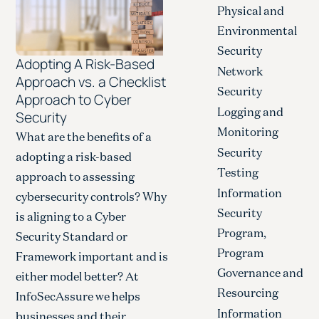
Physical and
Environmental
Security
Adopting A Risk-Based
Network
Approach vs. a Checklist
Security
Approach to Cyber
Logging and
Security
Monitoring
What are the benefits of a
Security
adopting a risk-based
Testing
approach to assessing
Information
cybersecurity controls? Why
Security
is aligning to a Cyber
Program,
Security Standard or
Program
Framework important and is
Governance and
either model better? At
Resourcing
InfoSecAssure we helps
Information
businesses and their