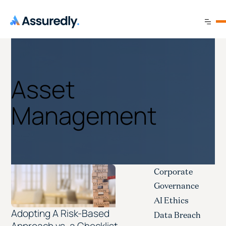
Asset
Management
Corporate
Governance
AI Ethics
Adopting A Risk-Based
Data Breach
Approach vs. a Checklist