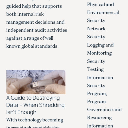
Physical and
guided help that supports
Environmental
both internal risk
Security
management decisions and
Network
independent audit activities
Security
against a range of well
Logging and
known global standards.
Monitoring
Security
Testing
Information
Security
Program,
A Guide to Destroying
Program
Data – When Shredding
Governance and
Isn’t Enough
Resourcing
With technology becoming
Information
increasingly portable the