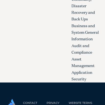
Disaster
Recovery and
Back Ups
Business and
System General
Information
Audit and
Compliance
Asset
Management
Application
Security
CONTACT
PRIVACY
WEBSITE TERMS