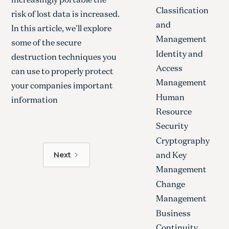
Classification
risk of lost data is increased.
and
In this article, we'll explore
Management
some of the secure
Identity and
destruction techniques you
Access
can use to properly protect
Management
your companies important
Human
information
Resource
Security
Cryptography
and Key
Next
Management
Change
Management
Business
Continuity,