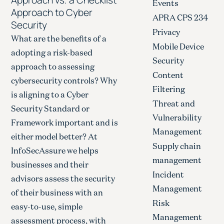
Events
Approach to Cyber
APRA CPS 234
Security
Privacy
What are the benefits of a
Mobile Device
adopting a risk-based
Security
approach to assessing
Content
cybersecurity controls? Why
Filtering
is aligning to a Cyber
Threat and
Security Standard or
Vulnerability
Framework important and is
Management
either model better? At
Supply chain
InfoSecAssure we helps
management
businesses and their
Incident
advisors assess the security
Management
of their business with an
Risk
easy-to-use, simple
Management
assessment process, with