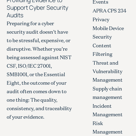
Events
Support Cyber Security
APRA CPS 234
Audits
Privacy
Preparing for a cyber
Mobile Device
security audit doesn’t have
Security
to be stressful, expensive, or
Content
disruptive. Whether you’re
Filtering
being assessed against NIST
Threat and
CSF, ISO/IEC 27001,
Vulnerability
SMB1001, or the Essential
Management
Eight, the outcome of your
Supply chain
audit often comes down to
management
one thing: The quality,
Incident
consistency, and traceability
Management
of your evidence.
Risk
Management