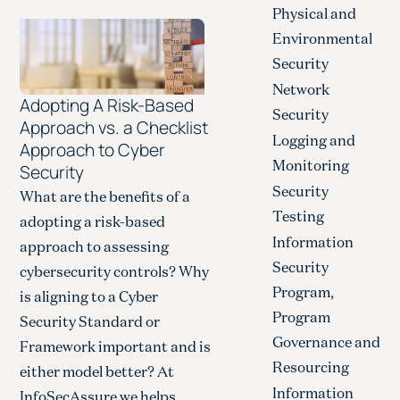
Physical and
Environmental
Security
Network
Adopting A Risk-Based
Security
Approach vs. a Checklist
Logging and
Approach to Cyber
Monitoring
Security
Security
What are the benefits of a
Testing
adopting a risk-based
Information
approach to assessing
Security
cybersecurity controls? Why
Program,
is aligning to a Cyber
Program
Security Standard or
Governance and
Framework important and is
Resourcing
either model better? At
Information
InfoSecAssure we helps