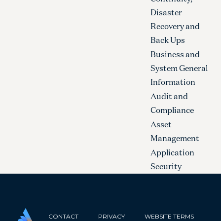
Disaster
Recovery and
Back Ups
Business and
System General
Information
Audit and
Compliance
Asset
Management
Application
Security
CONTACT
PRIVACY
WEBSITE TERMS