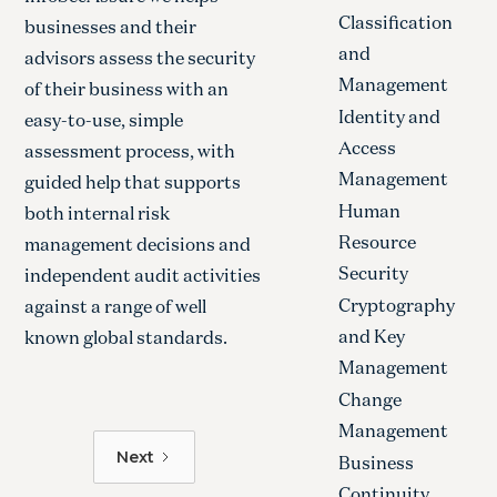
Classification
businesses and their
and
advisors assess the security
Management
of their business with an
Identity and
easy-to-use, simple
Access
assessment process, with
Management
guided help that supports
Human
both internal risk
Resource
management decisions and
Security
independent audit activities
Cryptography
against a range of well
and Key
known global standards.
Management
Change
Management
Next
Business
Continuity,