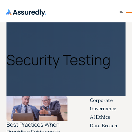
Security Testing
Corporate
Governance
AI Ethics
Best Practices When
Data Breach
Providing Evidence to