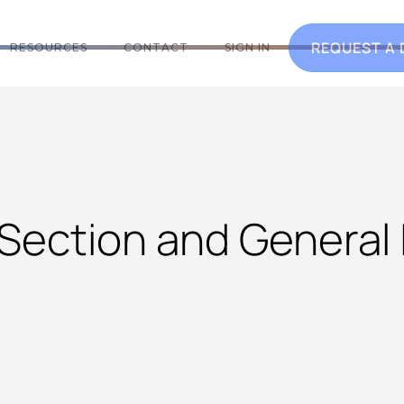
REQUEST A
RESOURCES
CONTACT
SIGN IN
 Section and General