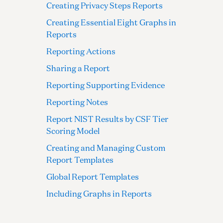
Creating Privacy Steps Reports
Creating Essential Eight Graphs in
Reports
Reporting Actions
Sharing a Report
Reporting Supporting Evidence
Reporting Notes
Report NIST Results by CSF Tier
Scoring Model
Creating and Managing Custom
Report Templates
Global Report Templates
Including Graphs in Reports