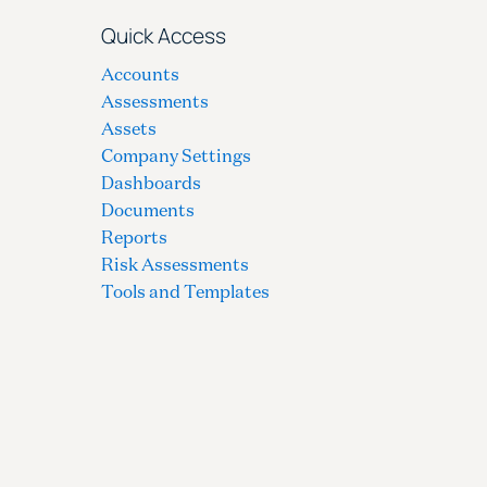
Quick Access
Accounts
Assessments
Assets
Company Settings
Dashboards
Documents
Reports
Risk Assessments
Tools and Templates