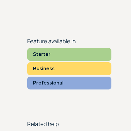
Feature available in
Starter
Business
Professional
Related help