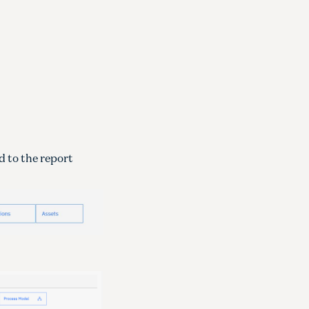
d to the report