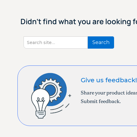
Didn't find what you are looking f
Give us feedback
Share your product ideas
Submit feedback.