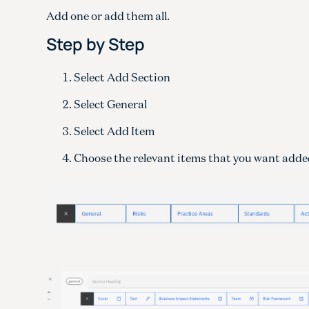
Add one or add them all.
Step by Step
Select Add Section
Select General
Select Add Item
Choose the relevant items that you want adde