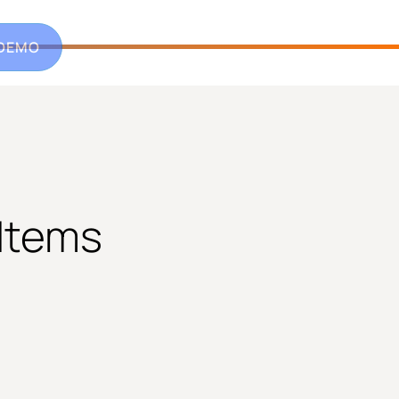
 DEMO
 Items