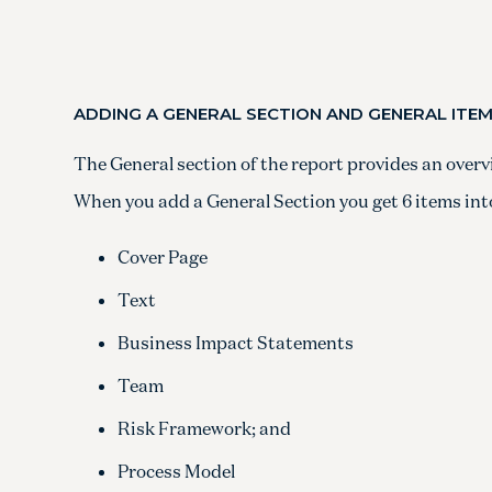
ADDING A GENERAL SECTION AND GENERAL ITE
The General section of the report provides an overv
When you add a General Section you get 6 items into
Cover Page
Text
Business Impact Statements
Team
Risk Framework; and
Process Model