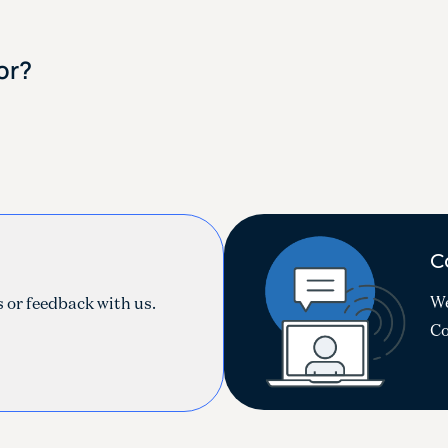
or?
C
!
We
 or feedback with us.
Co