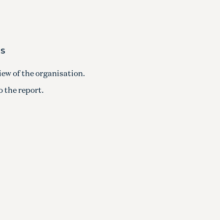
MS
iew of the organisation.
 the report.