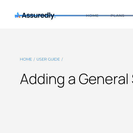
HOME
PLANS
/
/
HOME
USER GUIDE
Adding a General