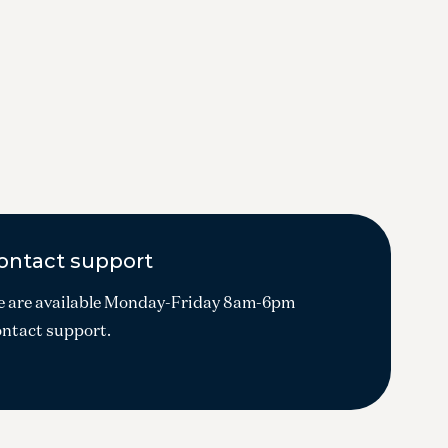
ontact support
 are available Monday-Friday 8am-6pm
ntact support.